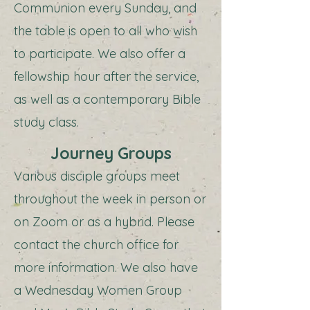
Communion every Sunday, and
the table is open to all who wish
to participate. We also offer a
fellowship hour after the service,
as well as a contemporary Bible
study class.
Journey Groups
Various disciple groups meet
throughout the week in person or
on Zoom or as a hybrid. Please
contact the church office for
more information. We also have
a Wednesday Women Group