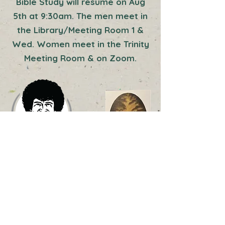
Bible Study will resume on Aug
5th at 9:30am. The men meet in
the Library/Meeting Room 1 &
Wed. Women meet in the Trinity
Meeting Room & on Zoom.
Enchanted Falls
Paint Like Bob Ross!
Classes taught by Todd Bardin, CRI,
CFRICertified Boss Ross Instructor ©
This class is geared toward the
beginner. No experience necessary.