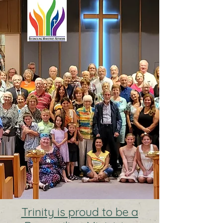
Trinity is proud to be a