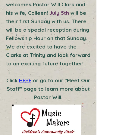
welcomes Pastor Will Clark and
his wife, Colleen!
July 5th
will be
their first Sunday with us. There
will be a special reception during
Fellowship Hour on that Sunday.
We are excited to have the
Clarks at Trinity and look forward
to an exciting future together!
Click
HERE
or go to our "Meet Our
Staff" page to learn more about
Pastor Will.