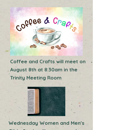
Coffee and Crafts will meet on
August 8th at 8:30am in the
Trinity Meeting Room
Wednesday Women and Men's