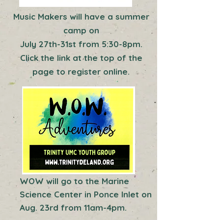
Music Makers will have a summer
camp on
July 27th-31st from 5:30-8pm.
Click the link at the top of the
page to register online.
WOW will go to the Marine
Science Center in Ponce Inlet on
Aug. 23rd from 11am-4pm.