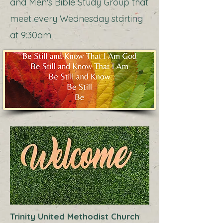
and Men's Bible Study Group that
meet every Wednesday starting
at 9:30am
Trinity United Methodist Church