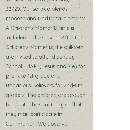
32720. Our service blends
modern and traditional elements.
A Children's Moments time is
included in the service. After the
Children's Moments, the children
are invited to attend Sunday
School - JAM (Jesus and Me) for
pre-K to 1st grade and
Bodacious Believers for 2nd-6th
graders. The children are brought
back into the sanctuary so that
they may participate in
Communion. We observe