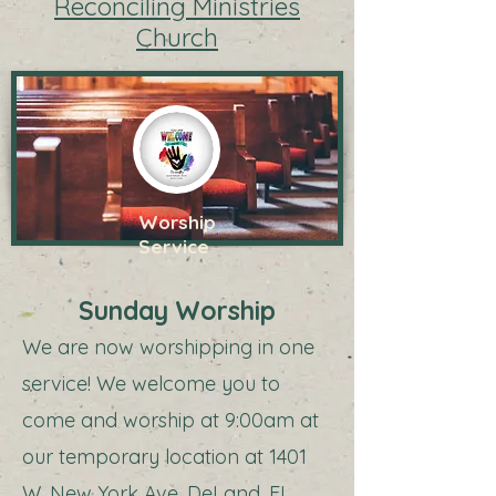
Reconciling Ministries
Church
Worship
Service
Sunday Worship
We are now worshipping in one
service! We welcome you to
come and worship at 9:00am at
our temporary location at 1401
W. New York Ave, DeLand, FL