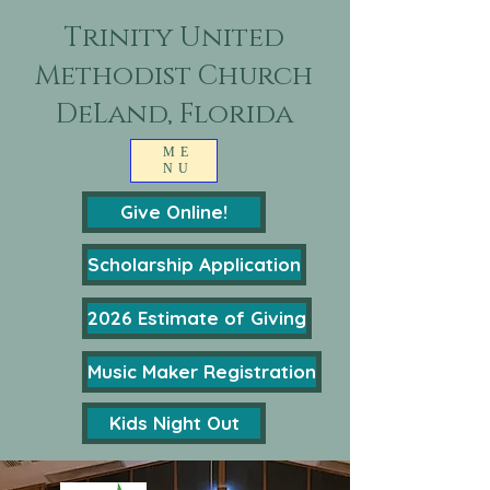
Trinity United
Methodist Church
DeLand, Florida
ME
NU
Give Online!
Scholarship Application
2026 Estimate of Giving
Music Maker Registration
Kids Night Out