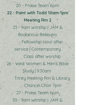
20 - Praise Team 6pm
22 - Paint with Todd 10am-1pm
Meeting Rm 2
23 - 9am worship | JAM &
Bodacious Believers
Fellowship Hour after
service | Contemporary
Class after worship
26 - Wed. Women & Men’s Bible
Study | 9:30am
Trinity Meeting Rm & Library
Chancel Choir 7pm
27 - Praise Team 6pm
30 - 9am worship | JAM &