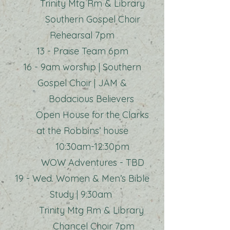
Trinity Mtg Rm & Library
Southern Gospel Choir
Rehearsal 7pm
13 - Praise Team 6pm
16 - 9am worship | Southern
Gospel Choir | JAM &
Bodacious Believers
Open House for the Clarks
at the Robbins’ house
10:30am-12:30pm
WOW Adventures - TBD
19 - Wed. Women & Men’s Bible
Study | 9:30am
Trinity Mtg Rm & Library
Chancel Choir 7pm