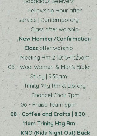
Bodacious Believers
Fellowship Hour after
service | Contemporary
Class after worship
New Member/Confirmation
Class
after worship
Meeting Rm 2 10:15-11:25am
05 - Wed. Women & Men’s Bible
Study | 9:30am
Trinity Mtg Rm & Library
Chancel Choir 7pm
06 - Praise Team 6pm
08 - Coffee and Crafts | 8:30-
11am Trinity Mtg Rm
KNO (Kids Night Out) Back