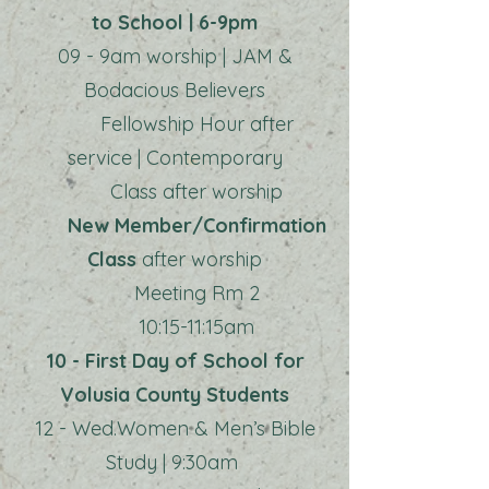
to School | 6-9pm
09 - 9am worship | JAM &
Bodacious Believers
Fellowship Hour after
service | Contemporary
Class after worship
New Member/Confirmation
Class
after worship
Meeting Rm 2
10:15-11:15am
10 - First Day of School for
Volusia County Students
12 - Wed.Women & Men’s Bible
Study | 9:30am