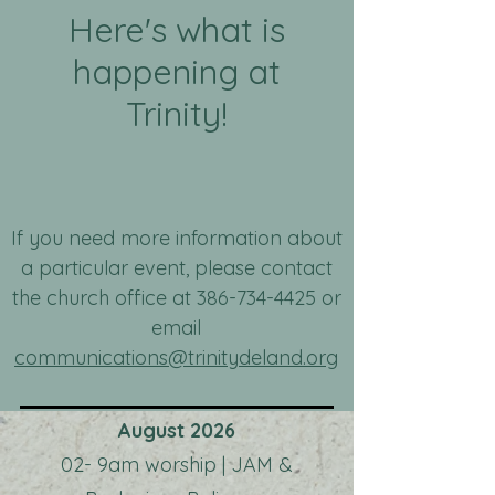
Here's what is
happening at
Trinity!
If you need more information about
a particular event, please contact
the church office at
386-734-4425
or
email
communications@trinitydeland.org
August 2026
02- 9am worship | JAM &