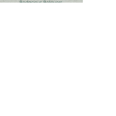
Bodacious Believers
Potluck at Fellowship Hour|
Residing Hope
Offering
| Contemporary
Class after worship