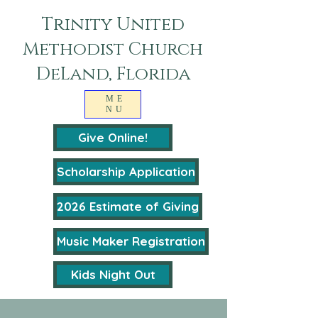
Trinity United
Methodist Church
DeLand, Florida
ME
NU
Give Online!
Scholarship Application
2026 Estimate of Giving
Music Maker Registration
Kids Night Out